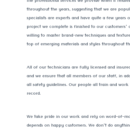
the professional services we provide when it relat
throughout the years, suggesting that we are popula
specialists are experts and have quite a few years 
project we complete is finished to our customers' 
willing to master brand-new techniques and texture
top of emerging materials and styles throughout th
All of our technicians are fully licensed and insur
and we ensure that all members of our staff, in ad
all safety guidelines. Our people all train and wor
record.
We take pride in our work and rely on word-of-mou
depends on happy customers. We don't do anything u