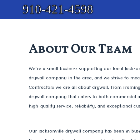
910-421-4598
About Our Team
We're a small business supporting our local Jackso
drywall company in the area, and we strive to measu
Contractors we are all about drywall, from framing 
drywall company that caters to both commercial an
high-quality service, reliability, and exceptional c
Our Jacksonville drywall company has been in busi