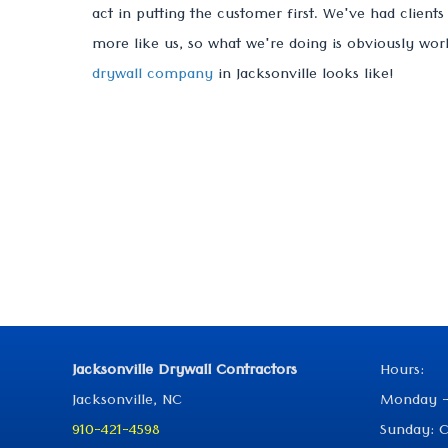
act in putting the customer first. We've had client
more like us, so what we're doing is obviously wor
drywall company
in Jacksonville looks like!
Jacksonville Drywall Contractors
Hours:
Jacksonville, NC
Monday -
910-421-4598
Sunday: C