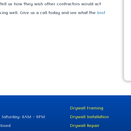
s tell us how they wish other contractors would act
king well. Give us a call today and see what the
best
Drywall Framing
 Saturday: 8AM - 6PM
Drywall Installation
losed
Drywall Repair