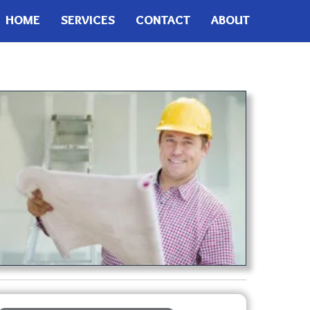
HOME
SERVICES
CONTACT
ABOUT