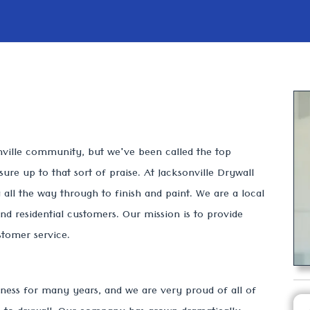
nville community, but we've been called the top
re up to that sort of praise. At Jacksonville Drywall
all the way through to finish and paint. We are a local
d residential customers. Our mission is to provide
ustomer service.
ness for many years, and we are very proud of all of