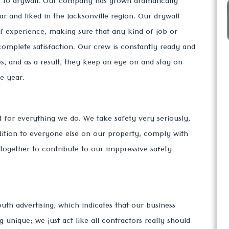
es to drywall. Our company has grown dramatically
r and liked in the Jacksonville region. Our drywall
of experience, making sure that any kind of job or
complete satisfaction. Our crew is constantly ready and
s, and as a result, they keep an eye on and stay on
e year.
ed for everything we do. We take safety very seriously,
dition to everyone else on our property, comply with
k together to contribute to our imppressive safety
th advertising, which indicates that our business
nique; we just act like all contractors really should