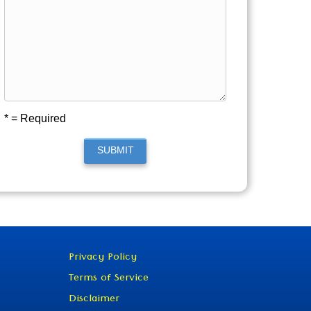
* = Required
SUBMIT
Privacy Policy
Terms of Service
Disclaimer