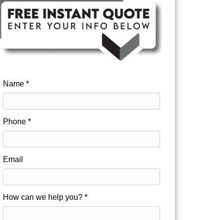
Name *
Phone *
Email
How can we help you? *